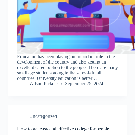
Education has been playing an important role in the
development of the country and also getting an
excellent career option to the people. There are many
small age students going to the schools in all
countries. University education is better…
Wilson Pickens
September 26, 2024
Uncategorized
How to get easy and effective college for people