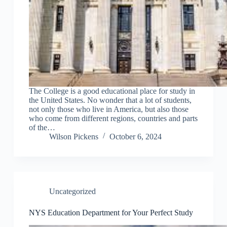
The College is a good educational place for study in
the United States. No wonder that a lot of students,
not only those who live in America, but also those
who come from different regions, countries and parts
of the…
Wilson Pickens
October 6, 2024
Uncategorized
NYS Education Department for Your Perfect Study