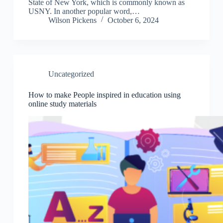
State of New York, which is commonly known as
USNY. In another popular word,…
Wilson Pickens
October 6, 2024
Uncategorized
How to make People inspired in education using
online study materials