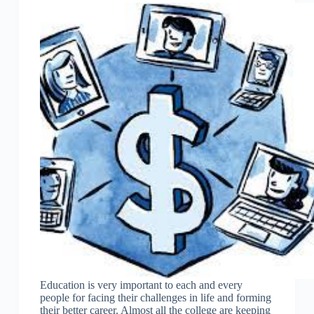
Education is very important to each and every
people for facing their challenges in life and forming
their better career. Almost all the college are keeping