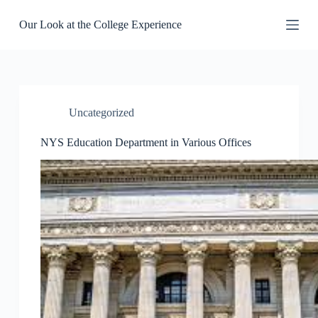
S
Our Look at the College Experience
k
i
p
t
o
c
o
Uncategorized
n
t
e
NYS Education Department in Various Offices
n
t