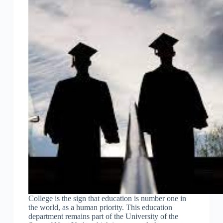
College is the sign that education is number one in
the world, as a human priority. This education
department remains part of the University of the